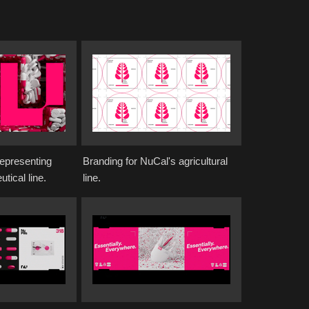
representing
Branding for NuCal's agricultural
tical line.
line.