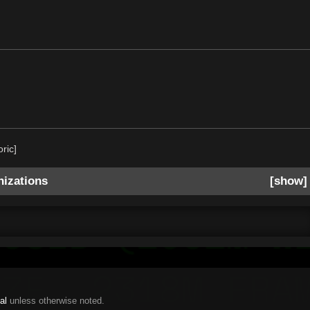
oric]
izations
show
al
unless otherwise noted.