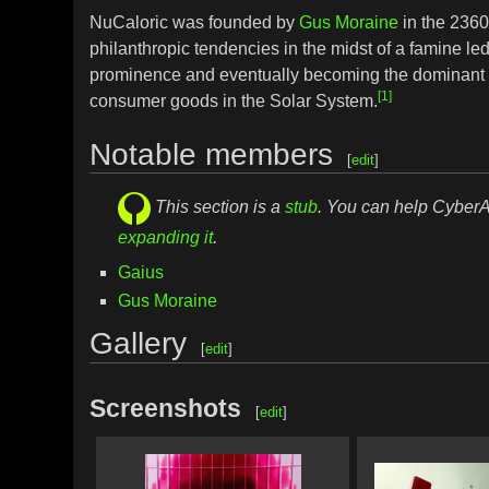
NuCaloric was founded by
Gus Moraine
in the 2360
philanthropic tendencies in the midst of a famine le
prominence and eventually becoming the dominant 
[1]
consumer goods in the Solar System.
Notable members
[
edit
]
This section is a
stub
. You can help Cyber
expanding it
.
Gaius
Gus Moraine
Gallery
[
edit
]
Screenshots
[
edit
]