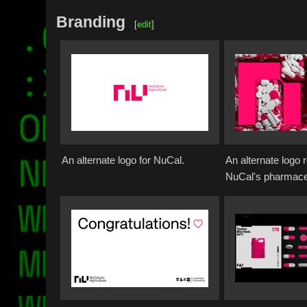
Branding
[
edit
]
An alternate logo for NuCal.
An alternate logo 
NuCal's pharmaceu