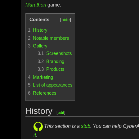
Marathon
game.
Contents
1
History
2
Notable members
3
Gallery
3.1
Screenshots
3.2
Branding
3.3
Products
4
Marketing
5
List of appearances
6
References
History
[
edit
]
This section is a
stub
. You can help Cybe
it
.