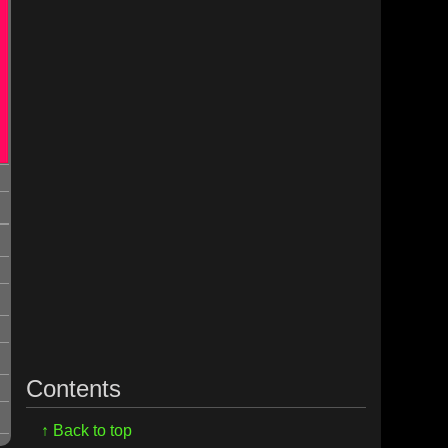
Contents
↑ Back to top