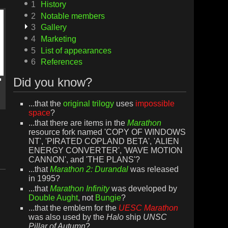
1
History
2
Notable members
3
Gallery
4
Marketing
5
List of appearances
6
References
Did you know?
...that the
original trilogy
uses
impossible
space
?
...that there are items in the
Marathon
resource fork named 'COPY OF WINDOWS
NT', 'PIRATED COPLAND BETA', 'ALIEN
ENERGY CONVERTER', 'WAVE MOTION
CANNON', and 'THE PLANS'?
...that
Marathon 2: Durandal
was released
in 1995?
...that
Marathon Infinity
was developed by
Double Aught
, not
Bungie
?
...that the emblem for the
UESC Marathon
was also used by the
Halo
ship
UNSC
Pillar of Autumn
?