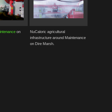
intenance
on
NuCaloric agricultural
infrastructure around Maintenance
on Dire Marsh.