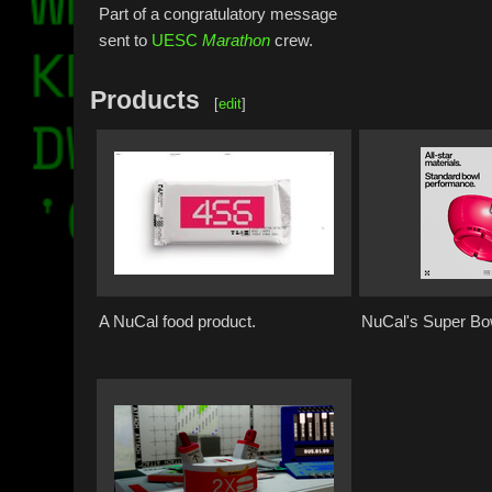
Part of a congratulatory message
sent to
UESC
Marathon
crew.
Products
[
edit
]
A NuCal food product.
NuCal's Super Bo