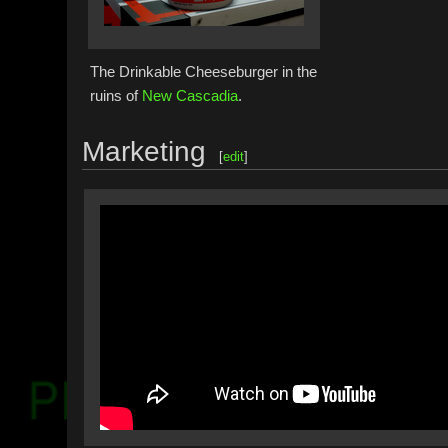
The Drinkable Cheeseburger in the
ruins of
New Cascadia
.
Marketing
[
edit
]