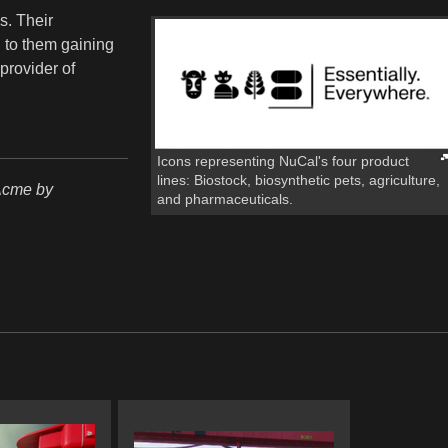
s. Their
d to them gaining
provider of
Icons representing NuCal's four product
lines: Biostock, biosynthetic pets, agriculture,
Acme by
and pharmaceuticals.