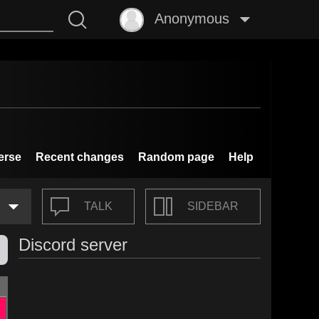
Anonymous
erse
Recent changes
Random page
Help
TALK
SIDEBAR
Discord server