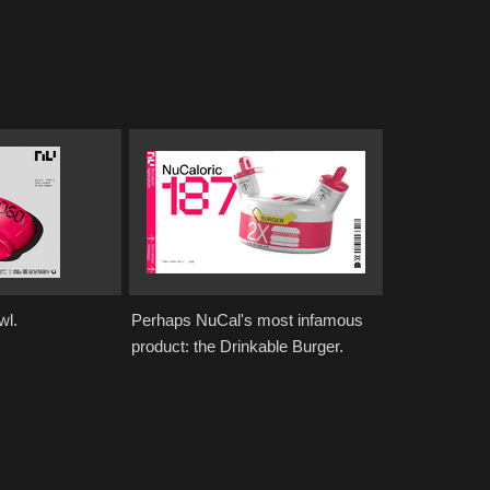
wl.
Perhaps NuCal's most infamous
product: the Drinkable Burger.