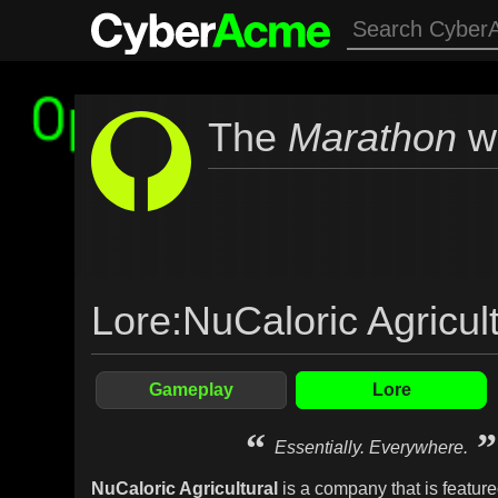
The
Marathon
wi
Lore
:
NuCaloric Agricult
Gameplay
Lore
“
”
Essentially. Everywhere.
NuCaloric Agricultural
is a company that is feature