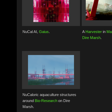
NuCal AI,
Gaius
.
A
Harvester
in
Ma
Dire Marsh
.
NuCaloric aquaculture structures
around
Bio-Research
on Dire
Marsh.