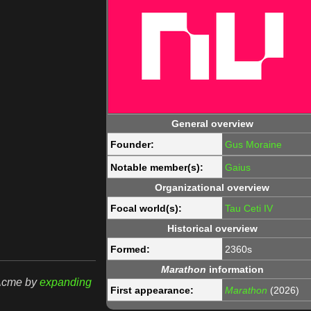
General overview
Founder:
Gus Moraine
Notable member(s):
Gaius
Organizational overview
Focal world(s):
Tau Ceti IV
Historical overview
Formed:
2360s
Marathon
information
rAcme by
expanding
First appearance:
Marathon
(2026)