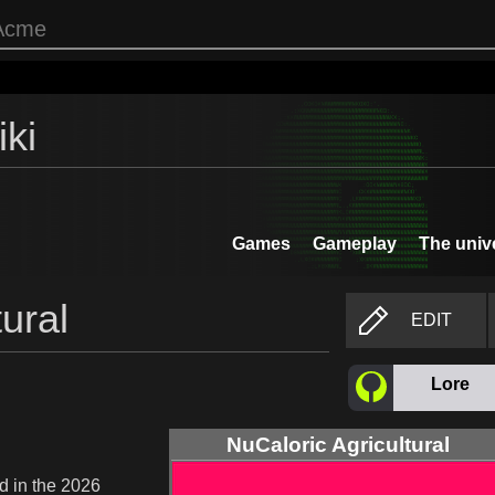
ki
Games
Gameplay
The univ
ural
EDIT
Lore
NuCaloric Agricultural
d in the 2026