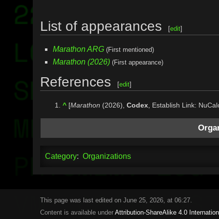
List of appearances
[
edit
]
Marathon ARG
(First mentioned)
Marathon (2026)
(First appearance)
References
[
edit
]
^
[
Marathon
(2026),
Codex
, Establish Link: NuCal
Organ
Category
:
Organizations
This page was last edited on June 25, 2026, at 06:27.
Content is available under
Attribution-ShareAlike 4.0 Internation