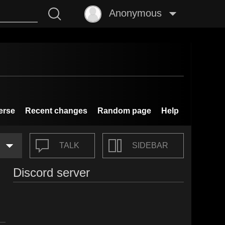
Anonymous
erse
Recent changes
Random page
Help
TALK
SIDEBAR
Discord server