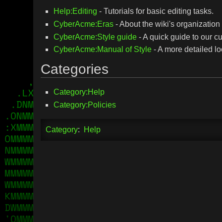
Help:Editing
- Tutorials for basic editing tasks.
CyberAcme:Eras
- About the wiki's organization 
CyberAcme:Style guide
- A quick guide to our cu
CyberAcme:Manual of Style
- A more detailed loo
Categories
Category:Help
Category:Policies
Category
:
Help