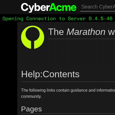
The
Marathon
wi
Help
:
Contents
The following links contain guidance and informatio
community.
Pages