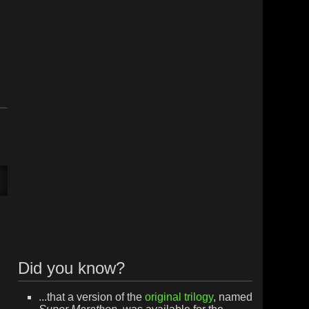
Did you know?
...that a version of the
original trilogy
, named