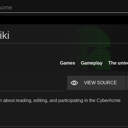
ki
Games
Gameplay
The univ
VIEW SOURCE
n about reading, editing, and participating in the CyberAcme