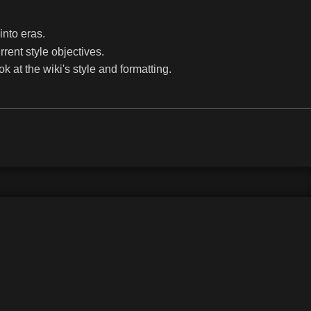
into eras.
rrent style objectives.
k at the wiki's style and formatting.