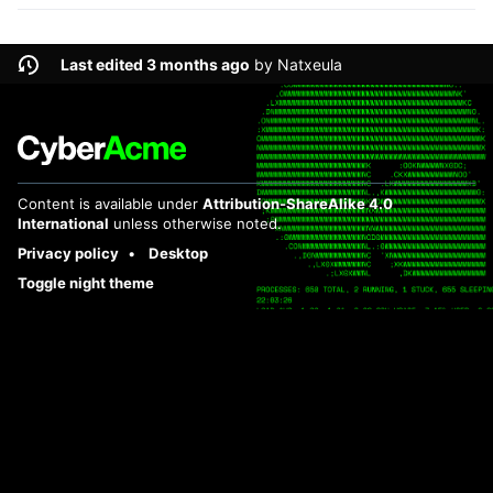
Last edited 3 months ago
by
Natxeula
Content is available under
Attribution-ShareAlike 4.0
International
unless otherwise noted.
Privacy policy
Desktop
Toggle night theme