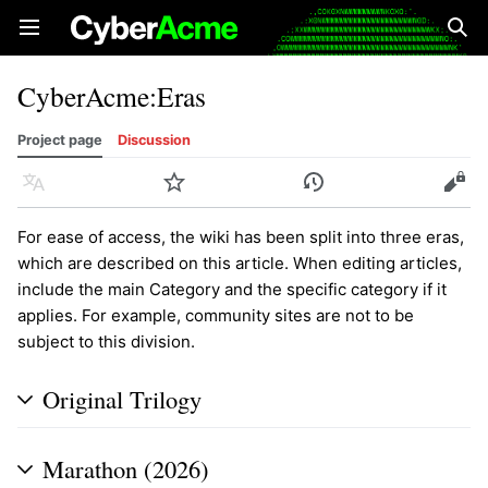
Open main menu
Sear
CyberAcme
:
Eras
Project page
Discussion
Language
Watch
History
Edit
For ease of access, the wiki has been split into three eras,
which are described on this article. When editing articles,
include the main Category and the specific category if it
applies. For example, community sites are not to be
subject to this division.
Original Trilogy
Marathon (2026)