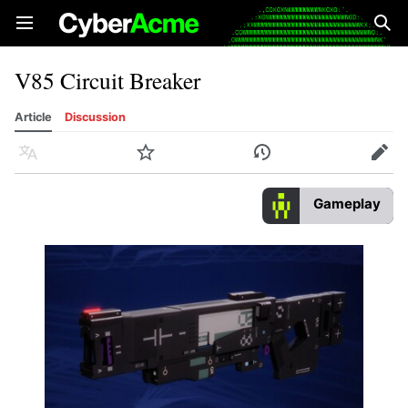
Open main menu
Sear
V85 Circuit Breaker
Article
Discussion
Language
Watch
History
Edit
Gameplay