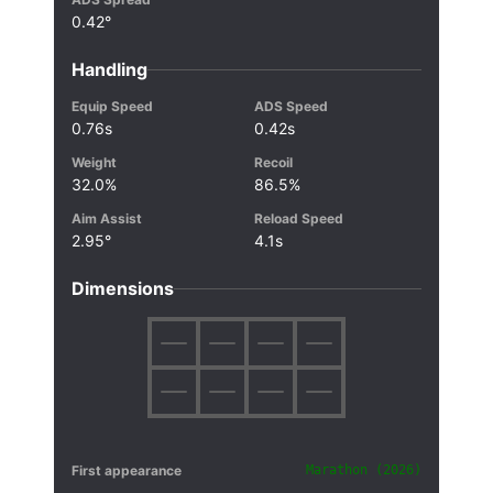
0.42°
Handling
Equip Speed
ADS Speed
0.76s
0.42s
Weight
Recoil
32.0%
86.5%
Aim Assist
Reload Speed
2.95°
4.1s
Dimensions
First appearance
Marathon (2026)