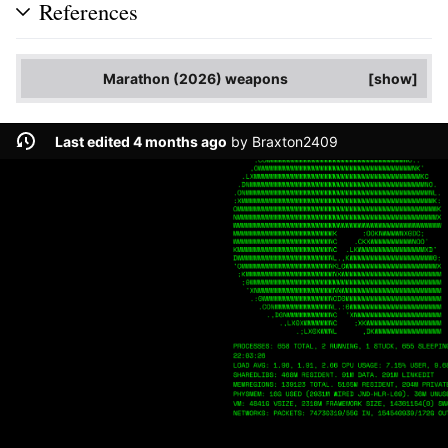
References
Marathon (2026) weapons
show
Last edited 4 months ago
by
Braxton2409