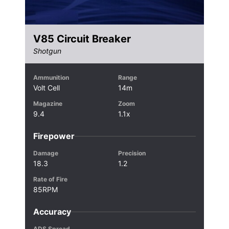
V85 Circuit Breaker
Shotgun
Ammunition
Range
Volt Cell
14m
Magazine
Zoom
9.4
1.1x
Firepower
Damage
Precision
18.3
1.2
Rate of Fire
85RPM
Accuracy
ADS Spread