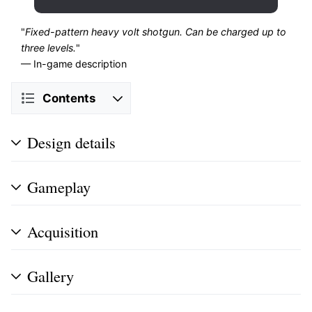
"
Fixed-pattern heavy volt shotgun. Can be charged up to
three levels.
"
— In-game description
Contents
Design details
Gameplay
Acquisition
Gallery