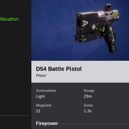
Marathon
D54 Battle Pistol
Pistol
Ammunition
Range
Light
29m
Magazine
Zoom
21
1.3x
Firepower