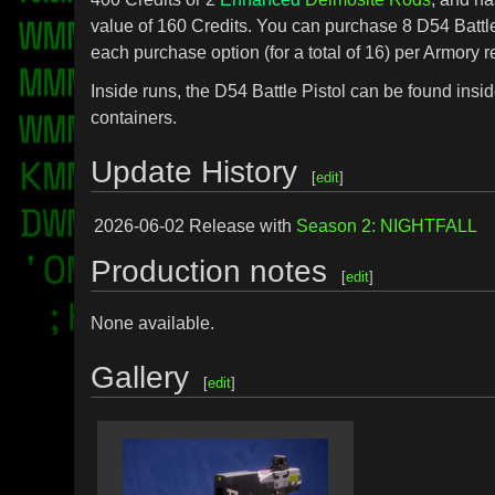
value of 160 Credits. You can purchase 8 D54 Battle
each purchase option (for a total of 16) per Armory r
Inside runs, the D54 Battle Pistol can be found insid
containers.
Update History
[
edit
]
2026-06-02
Release with
Season 2: NIGHTFALL
Production notes
[
edit
]
None available.
Gallery
[
edit
]