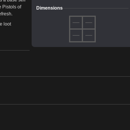
 Pistols of
Dimensions
efresh.
e loot