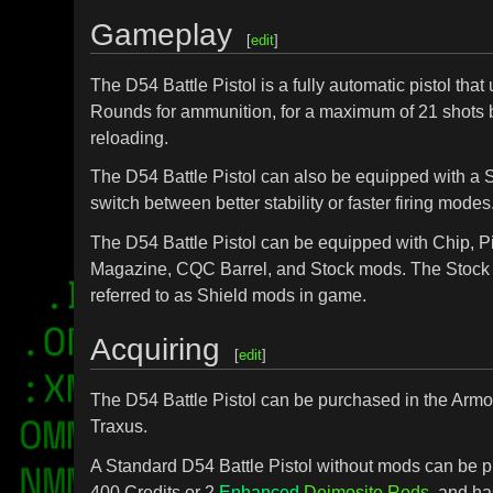
Gameplay
[
edit
]
The D54 Battle Pistol is a fully automatic pistol that
Rounds for ammunition, for a maximum of 21 shots 
reloading.
The D54 Battle Pistol can also be equipped with a 
switch between better stability or faster firing modes
The D54 Battle Pistol can be equipped with Chip, Pi
Magazine, CQC Barrel, and Stock mods. The Stock
referred to as Shield mods in game.
Acquiring
[
edit
]
The D54 Battle Pistol can be purchased in the Armo
Traxus.
A Standard D54 Battle Pistol without mods can be p
400 Credits or 2
Enhanced
Deimosite Rods
, and ha