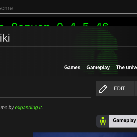
ki
Games
Gameplay
The univ
EDIT
Acme by
expanding it
.
Gameplay