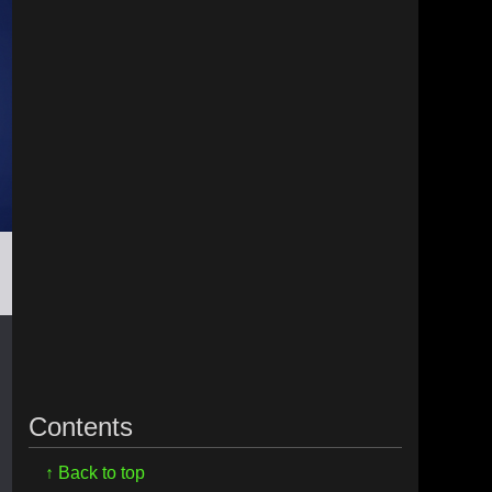
Contents
↑ Back to top