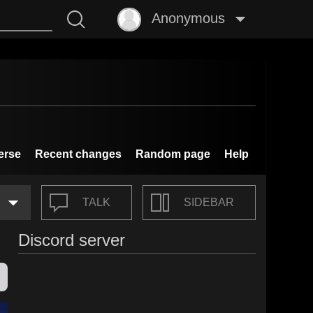
Anonymous
erse
Recent changes
Random page
Help
TALK
SIDEBAR
Discord server