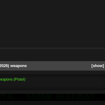
2026) weapons
show
eapons (Pistol)