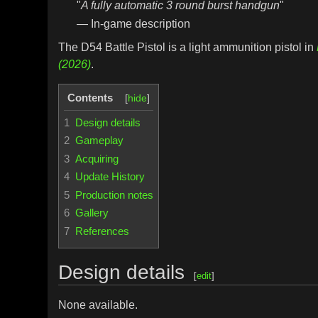
"
A fully automatic 3 round burst handgun
"
— In-game description
The D54 Battle Pistol is a light ammunition pistol in
(2026)
.
Contents
1
Design details
2
Gameplay
3
Acquiring
4
Update History
5
Production notes
6
Gallery
7
References
Design details
[
edit
]
None available.