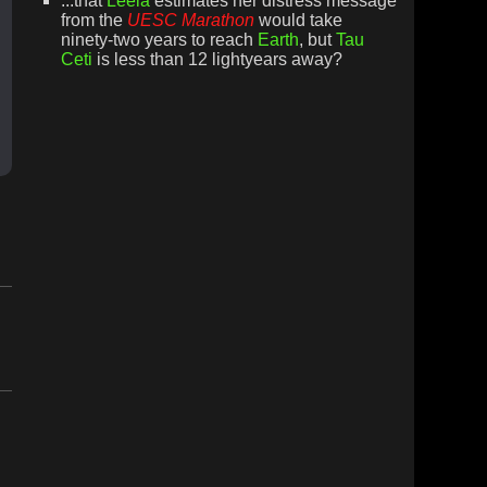
...that
Leela
estimates her distress message
from the
UESC Marathon
would take
ninety-two years to reach
Earth
, but
Tau
Ceti
is less than 12 lightyears away?