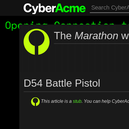
The
Marathon
wi
D54 Battle Pistol
This article is a
stub
. You can help Cyber