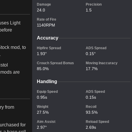
Damage
Precision
24.0
1.5
Rate of Fire
 uses Light
1140RPM
before
Accuracy
Stock mod, to
Hipfire Spread
ADS Spread
1.93°
0.15°
.
Crouch Spread Bonus
Moving Inaccuracy
stol
85.0%
17.7%
 mods are
Handling
Equip Speed
ADS Speed
0.95s
0.15s
ry from
Weight
Recoil
27.5%
93.5%
Aim Assist
Reload Speed
urchased for
2.97°
2.69s
s a base sell