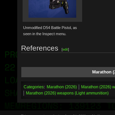
Unmodified D54 Battle Pistol, as
seen in the Inspect menu.
References
[
edit
]
Marathon (
Categories
:
Marathon (2026)
Marathon (2026) w
Marathon (2026) weapons (Light ammunition)