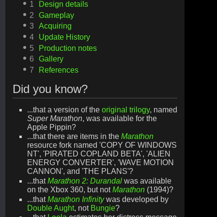
1
Design details
2
Gameplay
3
Acquiring
4
Update History
5
Production notes
6
Gallery
7
References
Did you know?
...that a version of the
original trilogy
, named
Super Marathon
, was available for the
Apple Pippin?
...that there are items in the
Marathon
resource fork named 'COPY OF WINDOWS
NT', 'PIRATED COPLAND BETA', 'ALIEN
ENERGY CONVERTER', 'WAVE MOTION
CANNON', and 'THE PLANS'?
...that
Marathon 2: Durandal
was available
on the Xbox 360, but not
Marathon
(1994)?
...that
Marathon Infinity
was developed by
Double Aught
, not
Bungie
?