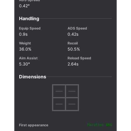
0.42°
Handling
Equip Speed
ADS Speed
0.9s
0.42s
Weight
Recoil
36.0%
50.5%
Aim Assist
Reload Speed
5.30°
2.64s
Dimensions
First appearance
Marathon ARG