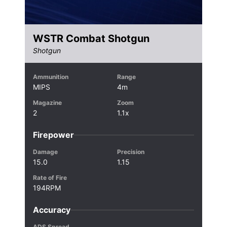
WSTR Combat Shotgun
Shotgun
Ammunition
Range
MIPS
4m
Magazine
Zoom
2
1.1x
Firepower
Damage
Precision
15.0
1.15
Rate of Fire
194RPM
Accuracy
ADS Spread