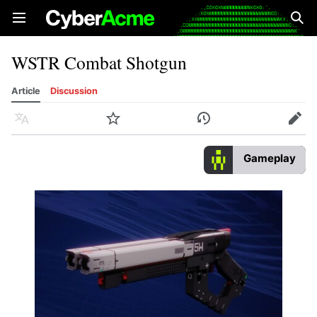
Open main menu
Sear
WSTR Combat Shotgun
Article
Discussion
Language
Watch
History
Edit
Gameplay