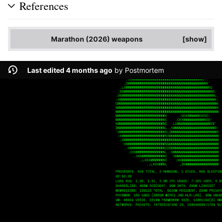
References
Marathon (2026) weapons
show
Last edited 4 months ago
by
Postmortem