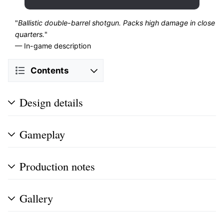
"
Ballistic double-barrel shotgun. Packs high damage in close
quarters.
"
— In-game description
Contents
Design details
Gameplay
Production notes
Gallery