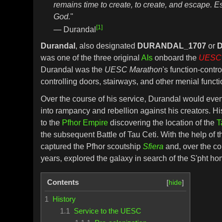
remains time to create, to create, and escape. 
God.
"
[1]
— Durandal
Durandal
, also designated
DURANDAL_1707
or
D
was one of the three original
AIs
onboard the
UESC 
Durandal was the
UESC Marathon
's function-contro
controlling doors, stairways, and other menial functi
Over the course of his service, Durandal would eve
into rampancy and rebellion against his creators. H
to the
Pfhor Empire
discovering the location of the
T
the subsequent Battle of Tau Ceti. With the help of 
captured the Pfhor scoutship
Sfiera
and, over the co
years, explored the galaxy in search of the S'pht 
Contents
1
History
1.1
Service to the UESC