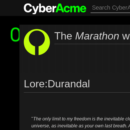
The
Marathon
wi
Lore
:
Durandal
"
The only limit to my freedom is the inevitable cl
universe, as inevitable as your own last breath. 