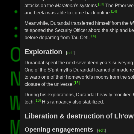
[13]
attacks on the
Marathon
's systems.
The Pfhor wer
[14]
and Leela was able to come back online.
Meanwhile, Durandal transferred himself from the
M
teleported the Security Officer abord the ship and k
[14]
before departing from Tau Ceti.
Exploration
[
edit
]
Durandal spent the next seventeen years surveying 
One of the S'pht myths Durandal learned of made ref
to warp one of their homeworld's moons from the sol
[15]
closure of the universe.
During his explorations, Durandal heavily modified
[16]
tech.
His rampancy also stabilized.
Liberation & destruction of Lh'o
Opening engagements
[
edit
]