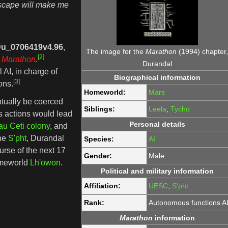
Escape will make me
u_0706419v4.96
,
The image for the
Marathon
(1994) chapter
[2]
Marathon
.
Durandal
l AI, in charge of
Biographical information
[3]
ons.
Homeworld:
Mars
ntually be coerced
Siblings:
Leela
,
Tycho
is actions would lead
Personal details
au Ceti colony
, and
the
S'pht
, Durandal
Species:
AI
urse of the next 17
Gender:
Male
homeworld
Lh'owon
.
Political and military information
Affiliation:
UESC
,
S'pht
Rank:
Autonomous functions A
Marathon
information