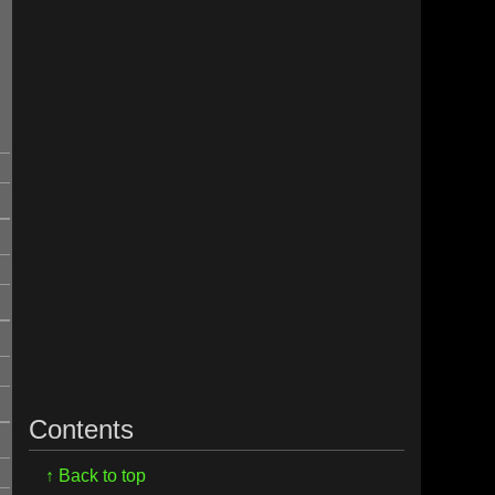
,
Contents
I
↑ Back to top