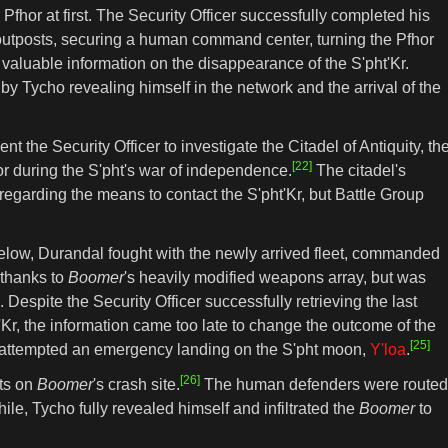
fhor at first. The Security Officer successfully completed his
 outposts, securing a human command center, turning the Pfhor
valuable information on the disappearance of the S'pht'Kr.
 Tycho revealing himself in the network and the arrival of the
t the Security Officer to investigate the Citadel of Antiquity, th
[22]
hor during the S'pht's war of independence.
The citadel's
 regarding the means to contact the S'pht'Kr, but Battle Group
]
 below, Durandal fought with the newly arrived fleet, commanded
 thanks to
Boomer
's heavily modified weapons array, but was
Despite the Security Officer successfully retrieving the last
'Kr, the information came too late to change the outcome of the
[25]
he attempted an emergency landing on the S'pht moon,
Y'loa
.
[26]
lts on
Boomer
's crash site.
The human defenders were routed
ile, Tycho fully revealed himself and infiltrated the
Boomer
to