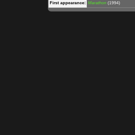
First appearance:
Marathon
(1994)