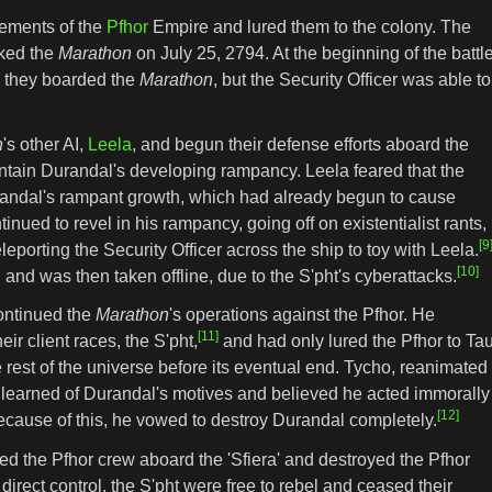
lements of the
Pfhor
Empire and lured them to the colony. The
cked the
Marathon
on July 25, 2794. At the beginning of the battle
 they boarded the
Marathon
, but the Security Officer was able to
n
's other AI,
Leela
, and begun their defense efforts aboard the
ntain Durandal's developing rampancy. Leela feared that the
randal's rampant growth, which had already begun to cause
nued to revel in his rampancy, going off on existentialist rants,
[9
leporting the Security Officer across the ship to toy with Leela.
[10]
 and was then taken offline, due to the S'pht's cyberattacks.
continued the
Marathon
's operations against the Pfhor. He
[11]
ir client races, the S'pht,
and had only lured the Pfhor to Ta
e rest of the universe before its eventual end. Tycho, reanimated
 learned of Durandal's motives and believed he acted immorally
[12]
because of this, he vowed to destroy Durandal completely.
ed the Pfhor crew aboard the 'Sfiera' and destroyed the Pfhor
 direct control, the S'pht were free to rebel and ceased their