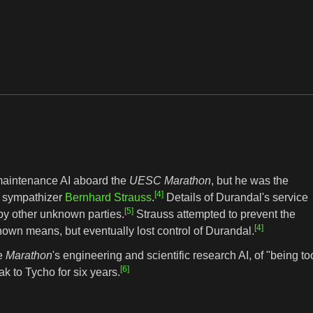
 maintenance AI aboard the
UESC Marathon
, but he was the
[4]
sympathizer
Bernhard Strauss
.
Details of Durandal's service
[5]
by other unknown parties.
Strauss attempted to prevent the
[4]
own means, but eventually lost control of Durandal.
he
Marathon
's engineering and scientific research AI, of "being to
[6]
k to Tycho for six years.