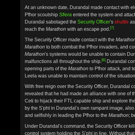
At an unknown date, Durandal made contact with e
Pfhor scoutship
Sfiera
entered the system and atta
Durandal sabotaged the
Security Officer
's
shuttle
as
[7]
reach the
Marathon
with an escape pod.
The Security Officer made contact with the
Maratho
Marathon
to both combat the Pfhor invaders, and co
Marathon
's systems would be unable to contain Du
[8]
malfunctions all throughout the ship.
Durandal conti
opening parts of the
Marathon
to Pfhor attack, and te
Leela was unable to maintain control of the situation
With free reign over the Security Officer, Durandal 
revealed that he had made an alliance with one of the
Ceti to hijack their FTL capable ship and explore th
by the S'pht in Durandal's own rampant image, also
and selfishly in leading the Pfhor to the
Marathon
; 
Under Durandal's command, the Security Officer kill
control system holding the S'pht in line. Without that