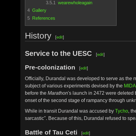
3.5.1
wearewholeagain
4
Gallery
5
References
History
[
edit
]
Service to the UESC
[
edit
]
Pre-colonization
[
edit
]
Officially, Durandal was developed to serve as the
subject of various experiments devised by the
MIDA
before the
Marathon
's launch in 2472 were deleted 
onset of the second stage of rampancy through unkn
While in transit Durandal was accused by
Tycho
, t
sarcastic". Because of this, Durandal refused to spea
Battle of Tau Ceti
[
edit
]