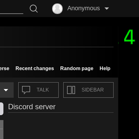
Anonymous
erse
Recent changes
Random page
Help
TALK
SIDEBAR
Discord server