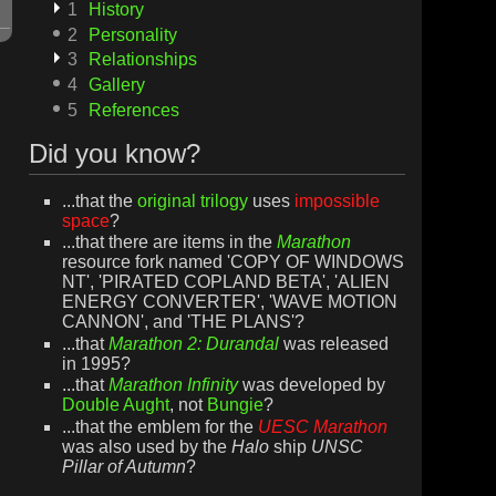
1
History
2
Personality
3
Relationships
4
Gallery
5
References
Did you know?
...that the
original trilogy
uses
impossible
space
?
...that there are items in the
Marathon
resource fork named 'COPY OF WINDOWS
NT', 'PIRATED COPLAND BETA', 'ALIEN
ENERGY CONVERTER', 'WAVE MOTION
CANNON', and 'THE PLANS'?
...that
Marathon 2: Durandal
was released
in 1995?
...that
Marathon Infinity
was developed by
Double Aught
, not
Bungie
?
...that the emblem for the
UESC Marathon
was also used by the
Halo
ship
UNSC
Pillar of Autumn
?