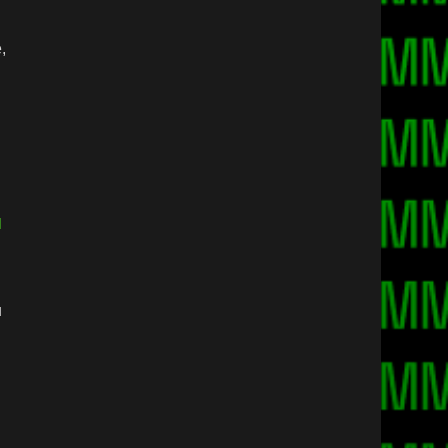
,
]
u