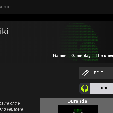
ki
Games
Gameplay
The univ
EDIT
Lore
Durandal
osure of the
And yet, there