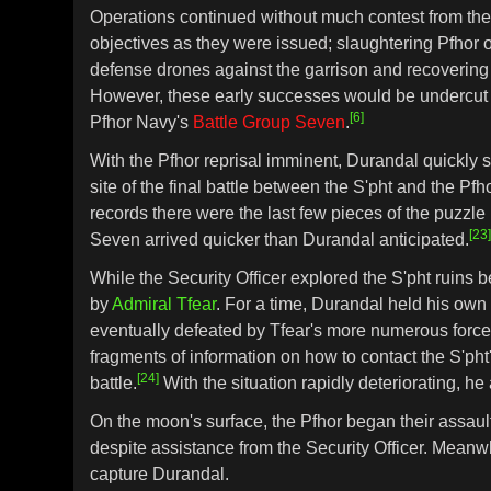
Operations continued without much contest from the P
objectives as they were issued; slaughtering Pfhor
defense drones against the garrison and recovering 
However, these early successes would be undercut by
[6]
Pfhor Navy's
Battle Group Seven
.
With the Pfhor reprisal imminent, Durandal quickly sen
site of the final battle between the S'pht and the Pf
records there were the last few pieces of the puzzle
[23
Seven arrived quicker than Durandal anticipated.
While the Security Officer explored the S'pht ruins
by
Admiral Tfear
. For a time, Durandal held his own
eventually defeated by Tfear's more numerous force. 
fragments of information on how to contact the S'pht
[24]
battle.
With the situation rapidly deteriorating, 
On the moon's surface, the Pfhor began their assau
despite assistance from the Security Officer. Meanwh
capture Durandal.