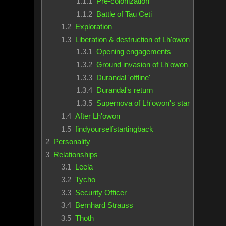
1.1.1
Pre-colonization
1.1.2
Battle of Tau Ceti
1.2
Exploration
1.3
Liberation & destruction of Lh'owon
1.3.1
Opening engagements
1.3.2
Ground invasion of Lh'owon
1.3.3
Durandal 'offline'
1.3.4
Durandal's return
1.3.5
Supernova of Lh'owon's star
1.4
After Lh'owon
1.5
findyourselfstartingback
2
Personality
3
Relationships
3.1
Leela
3.2
Tycho
3.3
Security Officer
3.4
Bernhard Strauss
3.5
Thoth