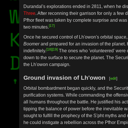
Durandal's explorations ended in 2811, when he d
Three
. After reconning their garrison for only a fe
Pfhor fleet was taken by complete surprise and was q
[17]
two minutes.
Once he secured control of Lh'owon's orbital spac
Boomer
and prepared for an invasion of the planet. H
[18]
[19]
indefinitely.
The ones who 'volunteered' were o
down to the surface to secure the planet. The Secu
the Lh'owon campaign.
Ground invasion of Lh'owon
[
edit
]
Orbital bombardment began quickly, and the Security O
purification systems. While commanding the offens
all humans throughout the battle. He justified his a
tipping the balance of power before the inevitable 
sought to fulfill the prophecy of the S'pht myths and 
he could instigate a rebellion across the Pfhor Empir