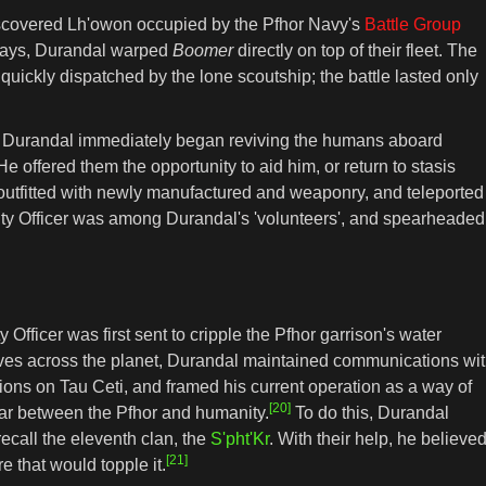
iscovered Lh'owon occupied by the Pfhor Navy's
Battle Group
w days, Durandal warped
Boomer
directly on top of their fleet. The
uickly dispatched by the lone scoutship; the battle lasted only
e, Durandal immediately began reviving the humans aboard
e offered them the opportunity to aid him, or return to stasis
utfitted with newly manufactured and weaponry, and teleported
rity Officer was among Durandal's 'volunteers', and spearheaded
fficer was first sent to cripple the Pfhor garrison's water
ives across the planet, Durandal maintained communications wi
ctions on Tau Ceti, and framed his current operation as a way of
[20]
war between the Pfhor and humanity.
To do this, Durandal
recall the eleventh clan, the
S'pht'Kr
. With their help, he believe
[21]
e that would topple it.