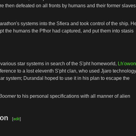
e then defeated on all fronts by humans and their former slaves
arathon
's systems into the Sfiera and took control of the ship. H
ept the humans the Pfhor had captured, and put them into stasis
various star systems in search of the S'pht homeworld,
Lh'owo
erence to a lost eleventh S'pht clan, who used Jjaro technolog
ar system; Durandal hoped to use it in his plan to escape the
Boomer
to his personal specifications with all manner of alien
won
[
edit
]