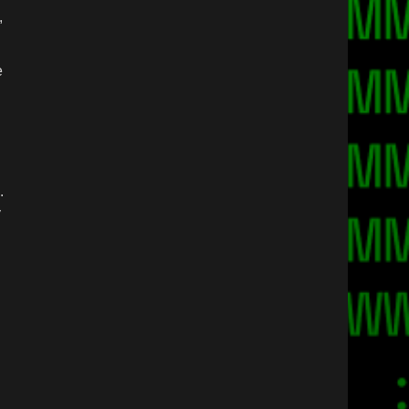
,
e
n
.
y