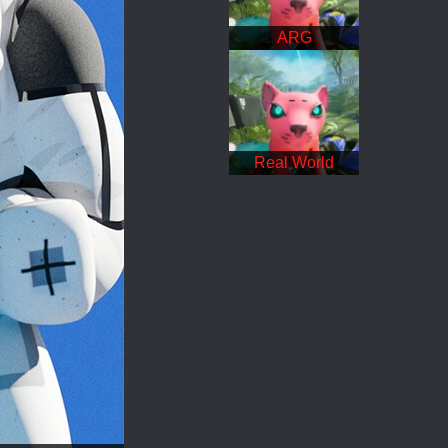
ARG
Real World