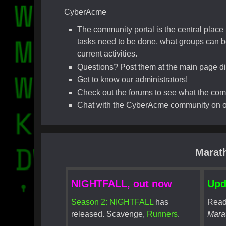
CyberAcme
The community portal is the central plac
tasks need to be done, what groups can be
current activities.
Questions? Post them at the main page di
Get to know our administrators!
Check out the forums to see what the commu
Chat with the CyberAcme community on ou
Marat
NIGHTFALL, out now
Upd
Season 2: NIGHTFALL
has
Read
released. Scavenge,
Runners
.
Mara