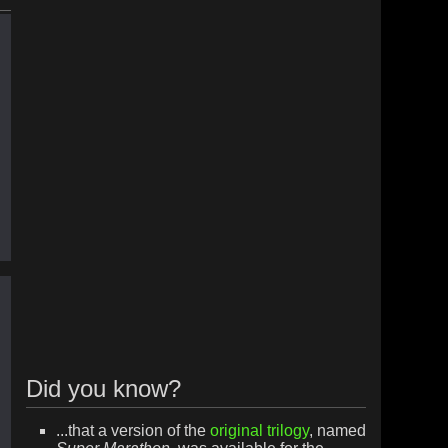
Did you know?
...that a version of the
original trilogy
, named