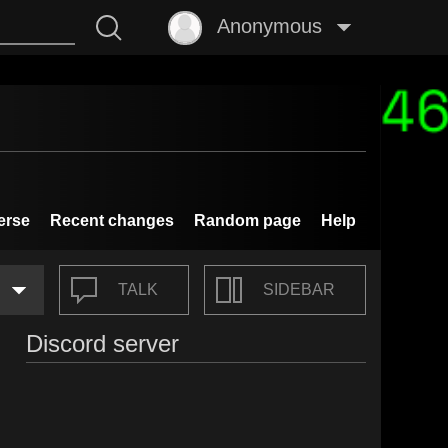
Anonymous
erse
Recent changes
Random page
Help
TALK
SIDEBAR
Discord server