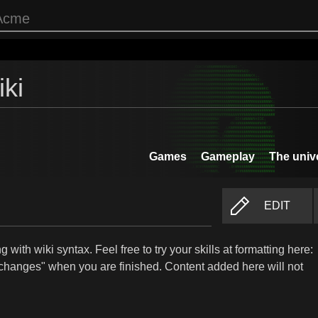
ki
Games
Gameplay
The univ
EDIT
 with wiki syntax. Feel free to try your skills at formatting here:
changes" when you are finished. Content added here will not