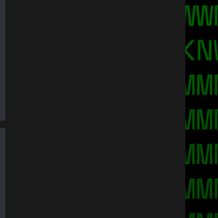
ty on