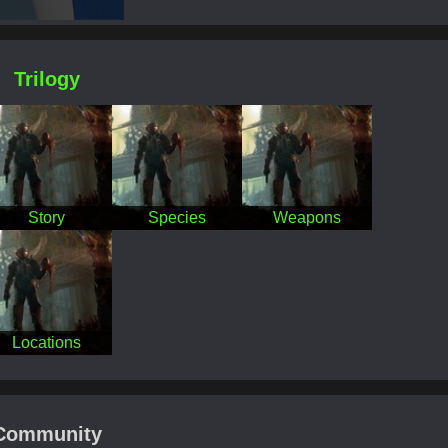
Trilogy
Story
Species
Weapons
Locations
Community