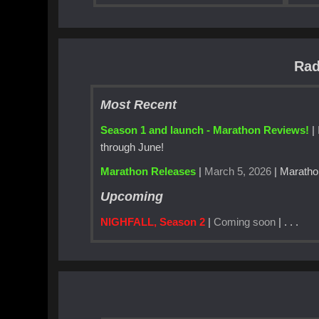
Rad
Most Recent
Season 1 and launch - Marathon Reviews!
|
through June!
Marathon Releases
|
March 5, 2026
| Maratho
Upcoming
NIGHFALL, Season 2
|
Coming soon
| . . .