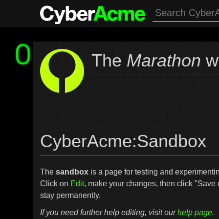
The
Marathon
wi
CyberAcme
:
Sandbox
The
sandbox
is a page for testing and experimenting
Click on
Edit
, make your changes, then click "Save 
stay permanently.
If you need further help editing, visit our
help page
.