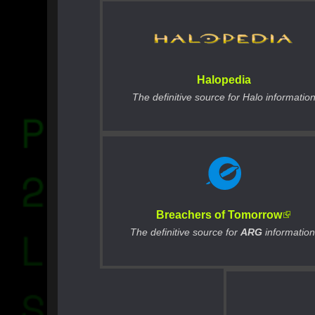
Halopedia
The definitive source for Halo informatio
Breachers of Tomorrow
The definitive source for
ARG
information