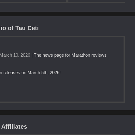
io of Tau Ceti
March 10, 2026
| The news page for Marathon reviews
n releases on March 5th, 2026!
Affiliates