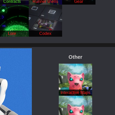
Contracts
Runner shells
Gear
Lore
Codex
Featured
Other
Interactive Maps