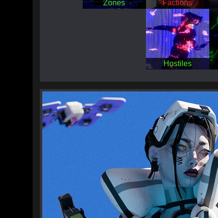
Zones
Factions
Hostiles