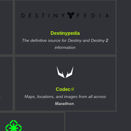
Destinypedia
n
The definitive source for Destiny and Destiny
2
information
Codec
.
Maps, locations, and images from all across
Marathon
.