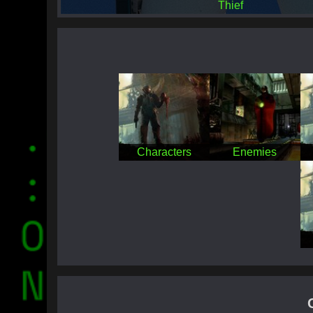
Thief
Characters
Enemies