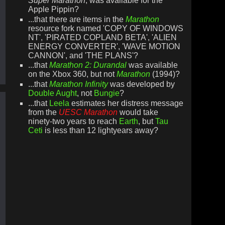
Super Marathon
, was available for the
Apple Pippin?
...that there are items in the
Marathon
resource fork named 'COPY OF WINDOWS
NT', 'PIRATED COPLAND BETA', 'ALIEN
ENERGY CONVERTER', 'WAVE MOTION
CANNON', and 'THE PLANS'?
...that
Marathon 2: Durandal
was available
on the Xbox 360, but not
Marathon
(1994)?
...that
Marathon Infinity
was developed by
Double Aught
, not
Bungie
?
...that
Leela
estimates her distress message
from the
UESC Marathon
would take
ninety-two years to reach
Earth
, but
Tau
Ceti
is less than 12 lightyears away?