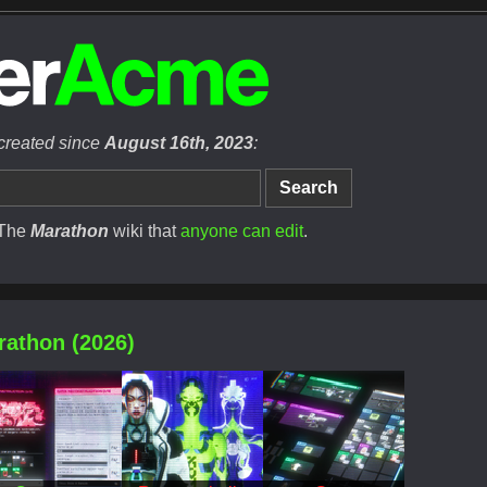
 created since
August 16th, 2023
:
 The
Marathon
wiki that
anyone can edit
.
rathon (2026)