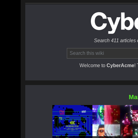
Search 411 articles
Welcome to
CyberAcme
!
Ma