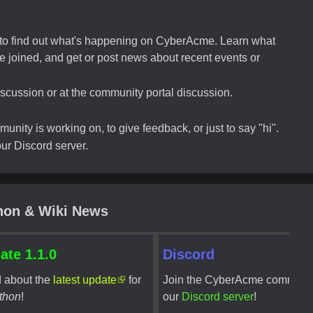
e to find out what's happening on CyberAcme. Learn what
 joined, and get or post news about recent events or
scussion or at the community portal discussion.
nity is working on, to give feedback, or just to say "hi".
r Discord server.
hon & Wiki News
ate 1.1.0
Discord
 about the
latest update
for
Join the CyberAcme communi
thon
!
our
Discord server
!