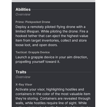
Abilities
Overview
Prime: Pickpocket Drone
Deploy a remotely piloted flying drone with a
limited lifespan. While piloting the drone: Fire a
hooked tether that can eject the highest-value
item from target inventories, collect and store
loose loot, and open doors.
Tactical: Grapple Device
Launch a grapple device in your aim direction,
propelling yourself toward it.
Traits
Overview
X-Ray Visor
Activate your visor, highlighting hostiles and
containers in the color of the most valuable item
they're storing. Containers are revealed through
walls, while hostiles require line of sight. While