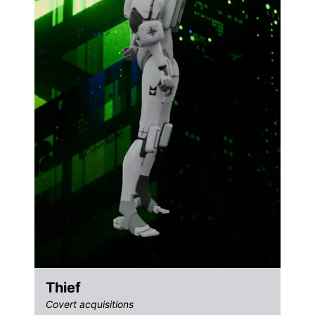
Thief
Covert acquisitions