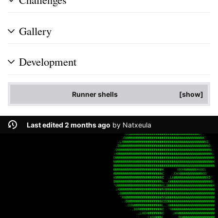
Gallery
Development
Runner shells
show
Last edited 2 months ago
by
Natxeula