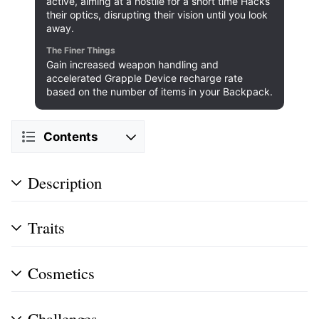
active, aiming at a hostile for a short time Hacks
their optics, disrupting their vision until you look
away.
The Finer Things
Gain increased weapon handling and
accelerated Grapple Device recharge rate
based on the number of items in your Backpack.
Contents
Description
Traits
Cosmetics
Challenges