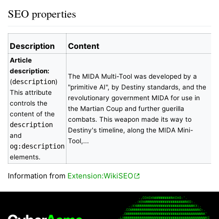
SEO properties
Description
Content
Article
description:
The MIDA Multi-Tool was developed by a
(
description
)
"primitive AI", by Destiny standards, and the
This attribute
revolutionary government MIDA for use in
controls the
the Martian Coup and further guerilla
content of the
combats. This weapon made its way to
description
Destiny's timeline, along the MIDA Mini-
and
Tool,...
og:description
elements.
Information from
Extension:WikiSEO