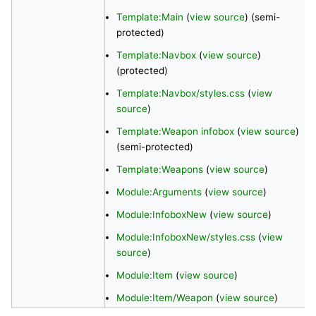
Template:Main
(
view source
) (semi-
protected)
Template:Navbox
(
view source
)
(protected)
Template:Navbox/styles.css
(
view
source
)
Template:Weapon infobox
(
view source
)
(semi-protected)
Template:Weapons
(
view source
)
Module:Arguments
(
view source
)
Module:InfoboxNew
(
view source
)
Module:InfoboxNew/styles.css
(
view
source
)
Module:Item
(
view source
)
Module:Item/Weapon
(
view source
)