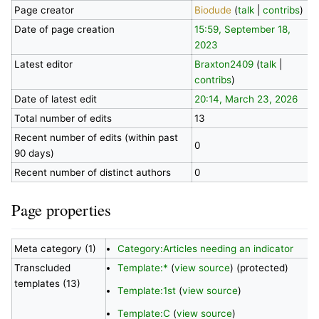
Page creator
Biodude
(
talk
|
contribs
)
Date of page creation
15:59, September 18,
2023
Latest editor
Braxton2409
(
talk
|
contribs
)
Date of latest edit
20:14, March 23, 2026
Total number of edits
13
Recent number of edits (within past
0
90 days)
Recent number of distinct authors
0
Page properties
Meta category (1)
Category:Articles needing an indicator
Transcluded
Template:*
(
view source
) (protected)
templates (13)
Template:1st
(
view source
)
Template:C
(
view source
)