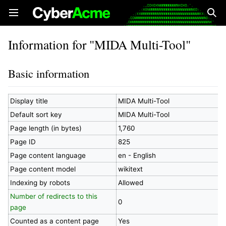
Open main menu
Sear
Information for "MIDA Multi-Tool"
Basic information
Display title
MIDA Multi-Tool
Default sort key
MIDA Multi-Tool
Page length (in bytes)
1,760
Page ID
825
Page content language
en - English
Page content model
wikitext
Indexing by robots
Allowed
Number of redirects to this
0
page
Counted as a content page
Yes