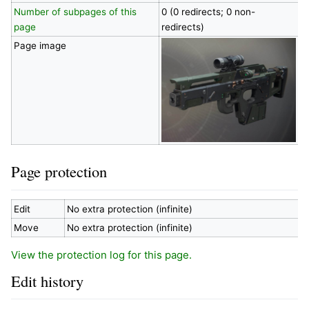
Number of subpages of this
0 (0 redirects; 0 non-
page
redirects)
Page image
Page protection
Edit
No extra protection (infinite)
Move
No extra protection (infinite)
View the protection log for this page.
Edit history