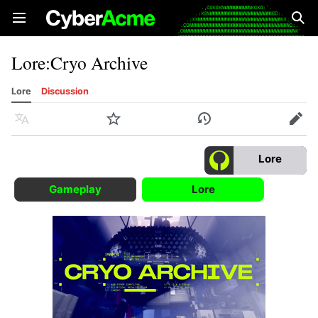
Open main menu
Sear
Lore
:
Cryo Archive
Lore
Discussion
Language
Watch
History
Edit
Lore
Gameplay
Lore