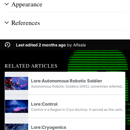
Appearance
References
Last edited 2 months ago
by
Aifeala
RELATED ARTICLES
Lore:Autonomous Robotic Soldier
Autonomous Robotic Soldiers [ARS], sometimes referred to as Security Troops or simply bots, are unmanned combat units utilized in security, military, and policing roles by the UESC. They had a notable presence on Tau Ceti IV and were the primary...
Lore:Control
Control is a Region in Cryo Archive. It served as the central operations hub for cryostasis functions aboard the Marathon, regulating cryofluid supply, long-term storage, and wake-cycling support.
Lore:Cryogenics