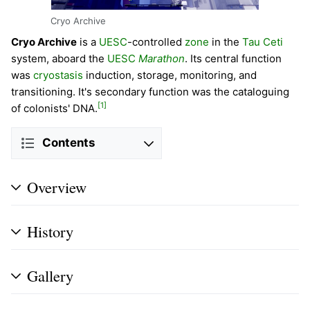
Cryo Archive
Cryo Archive
is a
UESC
-controlled
zone
in the
Tau Ceti
system, aboard the
UESC
Marathon
. Its central function
was
cryostasis
induction, storage, monitoring, and
transitioning. It's secondary function was the cataloguing
[1]
of colonists' DNA.
Contents
Overview
History
Gallery