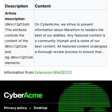
Description
Content
Article
description:
(
description
)
On CyberAcme, we strive to present
This attribute
information about Marathon to readers the
controls the
best of our abilities. Any featured content is
content of the
a community triumph and is some of our
description
best content. All featured content undergoes
and
a thorough review process to ensure that...
og:description
elements.
Information from
Extension:WikiSEO
Privacy policy
Desktop