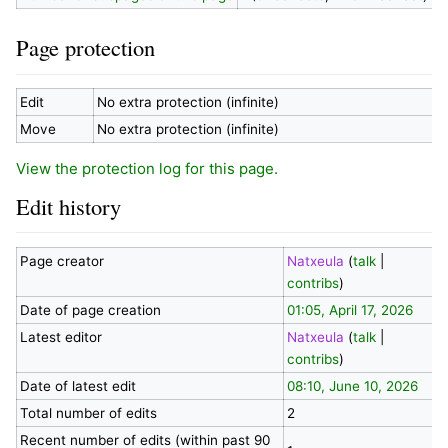
Page protection
Edit
No extra protection (infinite)
Move
No extra protection (infinite)
View the protection log for this page.
Edit history
Page creator
Natxeula
(
talk
|
contribs
)
Date of page creation
01:05, April 17, 2026
Latest editor
Natxeula
(
talk
|
contribs
)
Date of latest edit
08:10, June 10, 2026
Total number of edits
2
Recent number of edits (within past 90