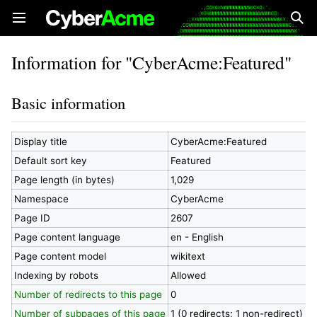
Open main menu
Sear
Information for "CyberAcme:Featured"
Basic information
Display title
CyberAcme:Featured
Default sort key
Featured
Page length (in bytes)
1,029
Namespace
CyberAcme
Page ID
2607
Page content language
en - English
Page content model
wikitext
Indexing by robots
Allowed
Number of redirects to this page
0
Number of subpages of this page
1 (0 redirects; 1 non-redirect)