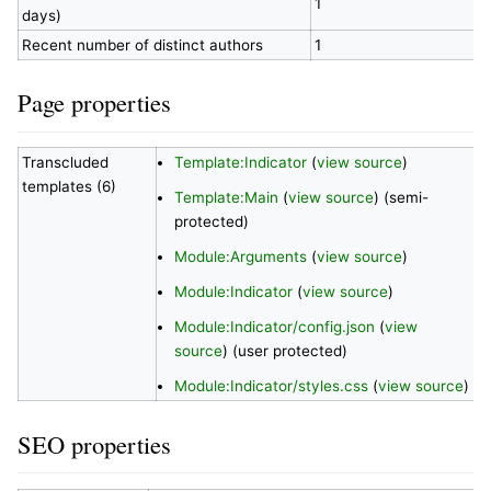
1
days)
Recent number of distinct authors
1
Page properties
Transcluded
Template:Indicator
(
view source
)
templates (6)
Template:Main
(
view source
) (semi-
protected)
Module:Arguments
(
view source
)
Module:Indicator
(
view source
)
Module:Indicator/config.json
(
view
source
) (user protected)
Module:Indicator/styles.css
(
view source
)
SEO properties