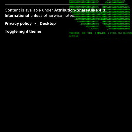
Content is available under
Attribution-ShareAlike 4.0
International
unless otherwise noted.
Privacy policy
Desktop
Toggle night theme