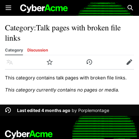
Open main menu
Sear
Category
:
Talk pages with broken file
links
Category
Discussion
Language
Watch
History
Edit
This category contains talk pages with broken file links.
This category currently contains no pages or media.
Last edited 4 months ago
by
Porplemontage