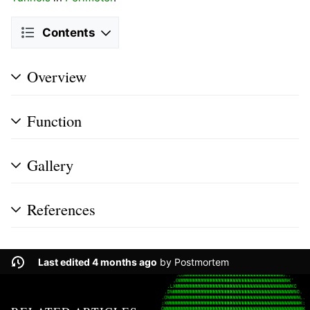
Contents
Overview
Function
Gallery
References
Last edited 4 months ago
by
Postmortem