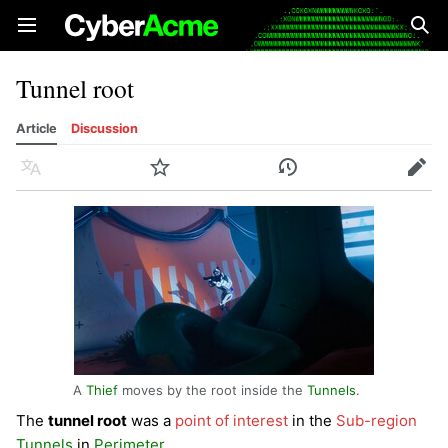
Open main menu
Sear
Tunnel root
Article
Discussion
Language
Watch
History
Edit
A
Thief
moves by the root inside the
Tunnels
.
The
tunnel root
was a
point of interest
in the
Sub-region
Tunnels
in
Perimeter
.