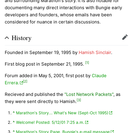
and surrounding Marathon's story. It is also notable for
documenting many direct interactions with Bungie early
developers and founders, whose emails have been
considered for nuance in certain discussions.
History
Edit
Founded in September 19, 1995 by
Hamish Sinclair
.
[1]
First blog post in September 21, 1995.
Forum added in May 5, 2001, first post by
Claude
[2]
Errera.
Recieved and published the
"Lost Network Packets"
, as
[3]
they were sent directly to Hamish.
^
Marathon's Story... What's New (Sept-Oct 1995)
^
Welcome! Posted: 5/12/01 7:25 a.m.
^
Marathon's Story Page, Bungie's e-mail message