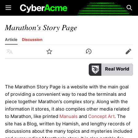
Open main menu
Sear
Marathon's Story Page
Article
Discussion
Language
Watch
History
Edit
Real World
The Marathon Story Page is a website with the main goal
of providing a convenient way to read the terminals and
piece together Marathon's complex story. Along with the
information it stores, it also compiles other media related
to Marathon, like printed
Manuals
and
Concept Art
. The
site has a Blog, written by Hamish, and lengthy records of
discussions about the many topics and mysteries included