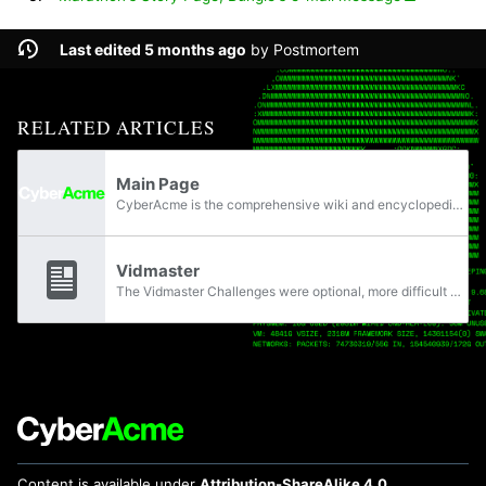
Last edited 5 months ago
by
Postmortem
RELATED ARTICLES
Main Page
CyberAcme is the comprehensive wiki and encyclopedia dedicated to the Marathon extraction shooter & original trilogy from Bungie, with 401 articles.
Vidmaster
The Vidmaster Challenges were optional, more difficult ways to play the original Marathon Trilogy. The challenges included limits to what weapons the player could use and playing on the hardest difficulty, as well as other set objectives.
Content is available under
Attribution-ShareAlike 4.0