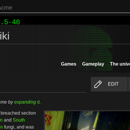
ki
Games
Gameplay
The univ
EDIT
Acme by
expanding it
.
a breached section
on
and
South
on
fungi, and was