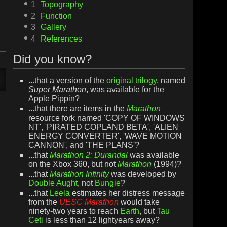
1
Topography
2
Function
3
Gallery
4
References
Did you know?
...that a version of the
original trilogy
, named
Super Marathon
, was available for the
Apple Pippin?
...that there are items in the
Marathon
resource fork named 'COPY OF WINDOWS
NT', 'PIRATED COPLAND BETA', 'ALIEN
ENERGY CONVERTER', 'WAVE MOTION
CANNON', and 'THE PLANS'?
...that
Marathon 2: Durandal
was available
on the Xbox 360, but not
Marathon
(1994)?
...that
Marathon Infinity
was developed by
Double Aught
, not
Bungie
?
...that
Leela
estimates her distress message
from the
UESC Marathon
would take
ninety-two years to reach
Earth
, but
Tau
Ceti
is less than 12 lightyears away?