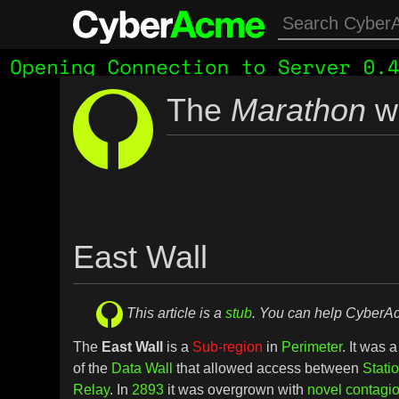
The
Marathon
wi
East Wall
This article is a
stub
. You can help Cyber
The
East Wall
is a
Sub-region
in
Perimeter
. It was 
of the
Data Wall
that allowed access between
Stati
Relay
. In
2893
it was overgrown with
novel contagi