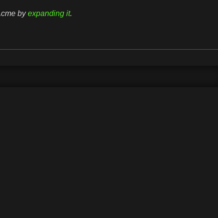
rAcme by
expanding it
.