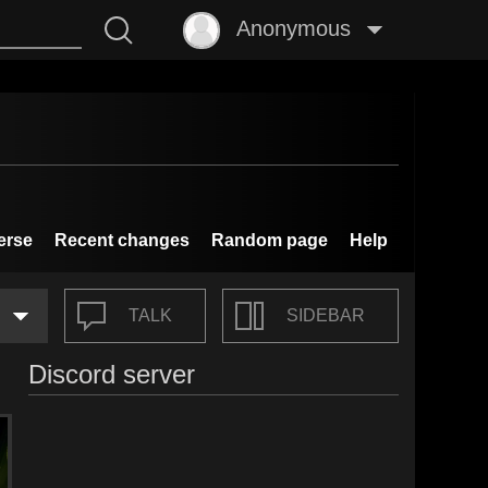
Anonymous
erse
Recent changes
Random page
Help
TALK
SIDEBAR
Discord server