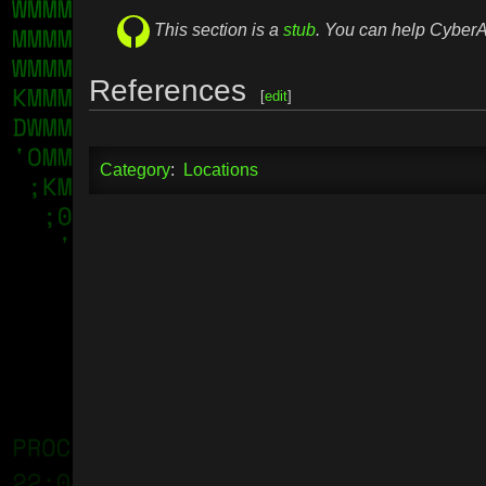
This section is a
stub
. You can help Cybe
References
[
edit
]
Category
:
Locations