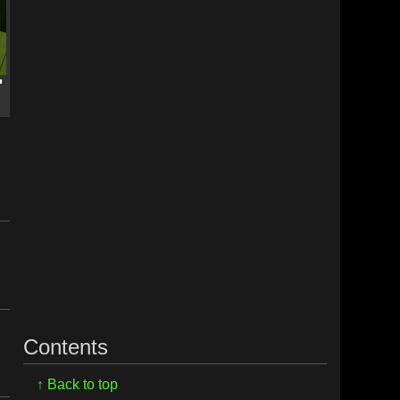
Contents
↑ Back to top