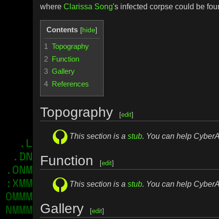
where
Clarissa Song
's infected corpse could be fou
Contents
1
Topography
2
Function
3
Gallery
4
References
Topography
[
edit
]
This section is a
stub
. You can help Cybe
Function
[
edit
]
This section is a
stub
. You can help Cybe
Gallery
[
edit
]