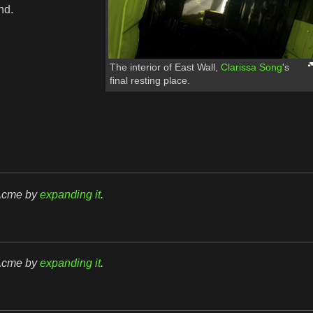
nd.
The interior of East Wall,
Clarissa Song
's
final resting place.
rAcme by
expanding it
.
rAcme by
expanding it
.