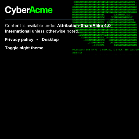
Content is available under
Attribution-ShareAlike 4.0
International
unless otherwise noted.
Privacy policy
Desktop
Toggle night theme