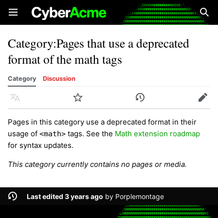
Open main menu
Sear
Category
:
Pages that use a deprecated
format of the math tags
Category
Discussion
Language
Watch
History
Edit
Pages in this category use a deprecated format in their
usage of
tags. See the
Math extension roadmap
<math>
for syntax updates.
This category currently contains no pages or media.
Last edited 3 years ago
by
Porplemontage