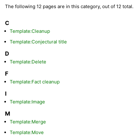
The following 12 pages are in this category, out of 12 total.
C
Template:Cleanup
Template:Conjectural title
D
Template:Delete
F
Template:Fact cleanup
I
Template:Image
M
Template:Merge
Template:Move