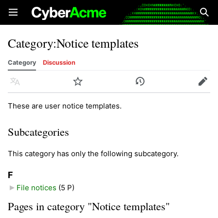
Open main menu
Sear
Category
:
Notice templates
Category
Discussion
Language
Watch
History
Edit
These are user notice templates.
Subcategories
This category has only the following subcategory.
F
File notices
‎
(5 P)
Pages in category "Notice templates"