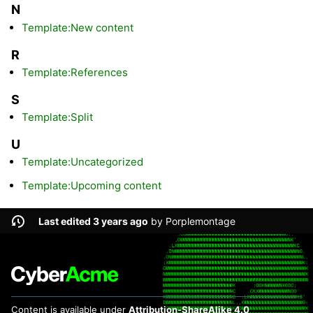
N
Template:New content
R
Template:References
S
Template:Split
U
Template:Uncategorized
Template:Upcoming content
Last edited 3 years ago
by
Porplemontage
Content is available under
Attribution-ShareAlike 4.0