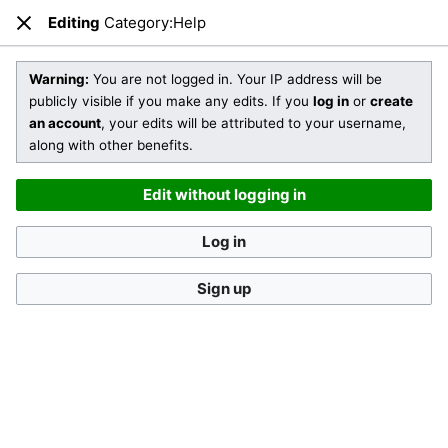
Editing
Category:Help
Open main menu
Sear
Close
Editing
Category:Help
(section)
Warning:
You are not logged in. Your IP address will be
publicly visible if you make any edits. If you
log in
or
create
an account
, your edits will be attributed to your username,
You are not logged in
. Your IP address will be publicly visible
along with other benefits.
if you make any edits. If you
log in
or
create an account
,
your edits will be attributed to your username, along with
Edit without logging in
other benefits
.
Log in
Sign up