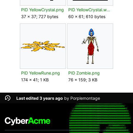
PID YellowCrystal.png
PID YellowCrystal.webp
37 × 37; 727 bytes
60 × 61; 610 bytes
PID YellowRune.png
PID Zombie.png
174 × 41; 1 KB
76 × 159; 3 KB
Last edited 3 years ago
by
Porplemontage