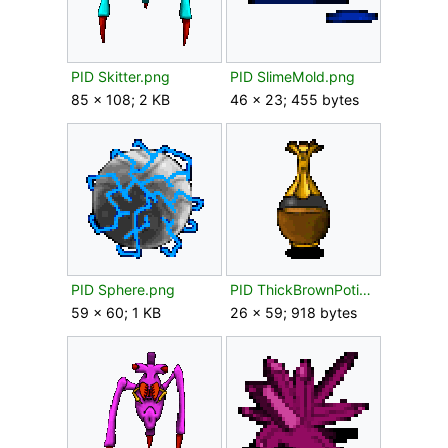
PID Skitter.png
PID SlimeMold.png
85 × 108; 2 KB
46 × 23; 455 bytes
PID Sphere.png
PID ThickBrownPotion.png
59 × 60; 1 KB
26 × 59; 918 bytes