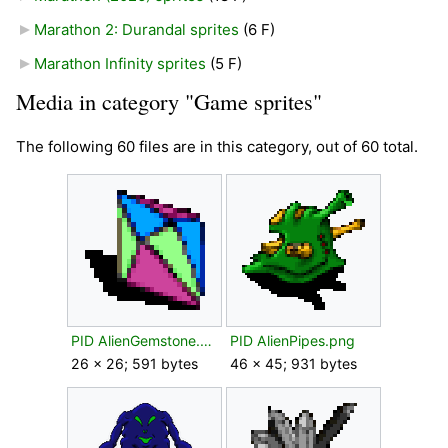
Marathon 2: Durandal sprites
‎
(6 F)
Marathon Infinity sprites
‎
(5 F)
Media in category "Game sprites"
The following 60 files are in this category, out of 60 total.
PID AlienGemstone.png
PID AlienPipes.png
26 × 26; 591 bytes
46 × 45; 931 bytes