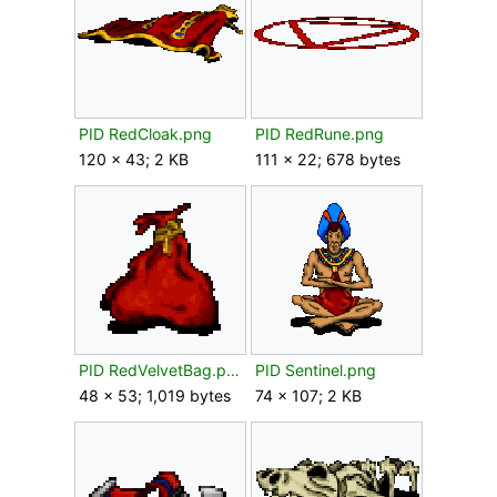
PID RedCloak.png
PID RedRune.png
120 × 43; 2 KB
111 × 22; 678 bytes
PID RedVelvetBag.png
PID Sentinel.png
48 × 53; 1,019 bytes
74 × 107; 2 KB