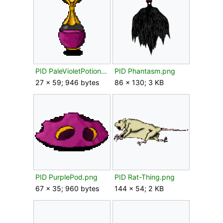
PID PaleVioletPotion.png
PID Phantasm.png
27 × 59; 946 bytes
86 × 130; 3 KB
PID PurplePod.png
PID Rat-Thing.png
67 × 35; 960 bytes
144 × 54; 2 KB