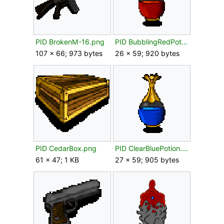
PID BrokenM-16.png
PID BubblingRedPotion.png
107 × 66; 973 bytes
26 × 59; 920 bytes
PID CedarBox.png
PID ClearBluePotion.png
61 × 47; 1 KB
27 × 59; 905 bytes