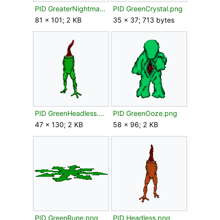
PID GreaterNightmare.png
PID GreenCrystal.png
81 × 101; 2 KB
35 × 37; 713 bytes
PID GreenHeadless.png
PID GreenOoze.png
47 × 130; 2 KB
58 × 96; 2 KB
PID GreenRune.png
PID Headless.png