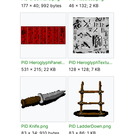
177 × 40; 992 bytes
46 × 132; 2 KB
PID HieroglyphPanels.png
PID HieroglyphTexture01.png
531 × 215; 22 KB
128 × 128; 7 KB
PID Knife.png
PID LadderDown.png
83 × 34; 910 bytes
83 × 86; 1 KB