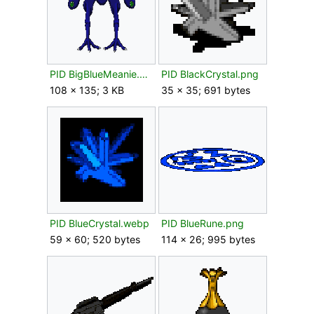
PID BigBlueMeanie.png
PID BlackCrystal.png
108 × 135; 3 KB
35 × 35; 691 bytes
PID BlueCrystal.webp
PID BlueRune.png
59 × 60; 520 bytes
114 × 26; 995 bytes