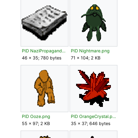
PID NaziPropaganda.png
PID Nightmare.png
46 × 35; 780 bytes
71 × 104; 2 KB
PID Ooze.png
PID OrangeCrystal.png
55 × 97; 2 KB
35 × 37; 646 bytes