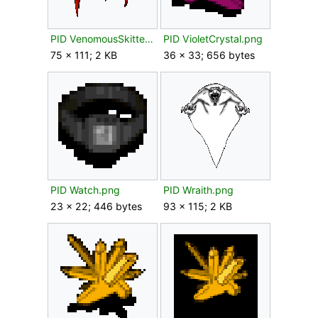
PID VenomousSkitter.png
PID VioletCrystal.png
75 × 111; 2 KB
36 × 33; 656 bytes
PID Watch.png
PID Wraith.png
23 × 22; 446 bytes
93 × 115; 2 KB