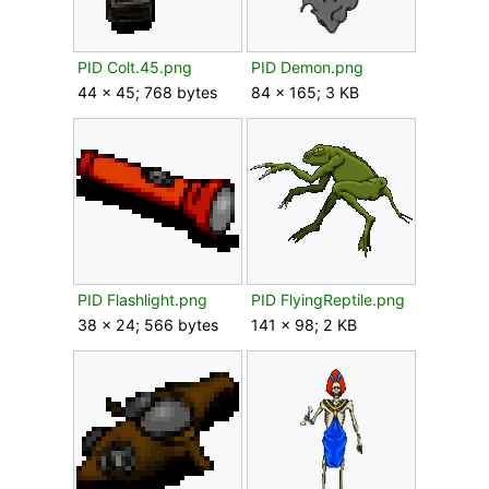
PID Colt.45.png
PID Demon.png
44 × 45; 768 bytes
84 × 165; 3 KB
PID Flashlight.png
PID FlyingReptile.png
38 × 24; 566 bytes
141 × 98; 2 KB