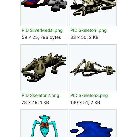
PID SilverMedal.png
PID Skeleton1.png
59 × 25; 796 bytes
83 × 50; 2 KB
PID Skeleton2.png
PID Skeleton3.png
78 × 49; 1 KB
130 × 51; 2 KB