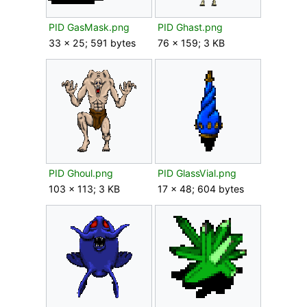
PID GasMask.png
PID Ghast.png
33 × 25; 591 bytes
76 × 159; 3 KB
PID Ghoul.png
PID GlassVial.png
103 × 113; 3 KB
17 × 48; 604 bytes