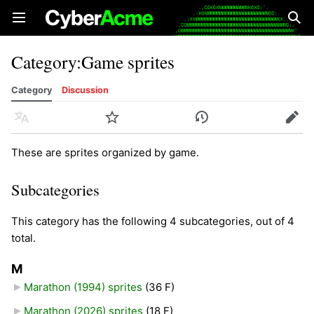
Open main menu
Sear
Category
:
Game sprites
Category
Discussion
Language
Watch
History
Edit
These are sprites organized by game.
Subcategories
This category has the following 4 subcategories, out of 4
total.
M
Marathon (1994) sprites
‎
(36 F)
Marathon (2026) sprites
‎
(18 F)