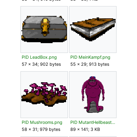
PID LeadBox.png
PID MeinKampf.png
57 × 34; 902 bytes
55 × 29; 913 bytes
PID Mushrooms.png
PID MutantHellbeast.png
58 × 31; 979 bytes
89 × 141; 3 KB