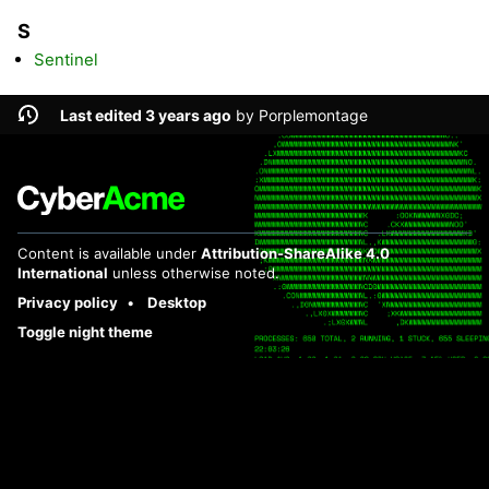
S
Sentinel
Last edited 3 years ago
by
Porplemontage
Content is available under
Attribution-ShareAlike 4.0
International
unless otherwise noted.
Privacy policy
Desktop
Toggle night theme