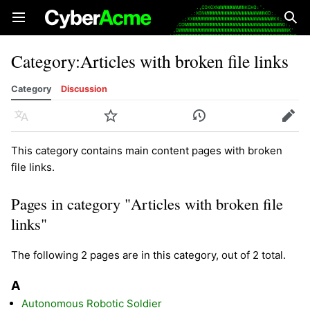
Open main menu
Sear
Category
:
Articles with broken file links
Category
Discussion
Language
Watch
History
Edit
This category contains main content pages with broken
file links.
Pages in category "Articles with broken file
links"
The following 2 pages are in this category, out of 2 total.
A
Autonomous Robotic Soldier