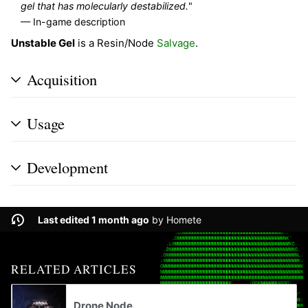
gel that has molecularly destabilized.
"
— In-game description
Unstable Gel
is a Resin/Node
Salvage
.
Acquisition
Usage
Development
Last edited 1 month ago
by
Homete
RELATED ARTICLES
Drone Node