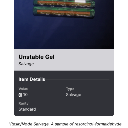
Unstable Gel
Salvage
Item Details
Value
Type
10
Salvage
Rarity
Standard
"
Resin/Node Salvage. A sample of resorcinol-formaldehyde