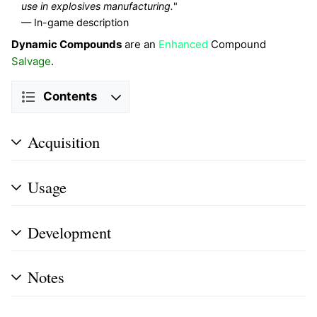
use in explosives manufacturing.
"
— In-game description
Dynamic Compounds
are an
Enhanced
Compound
Salvage
.
Contents
Acquisition
Usage
Development
Notes