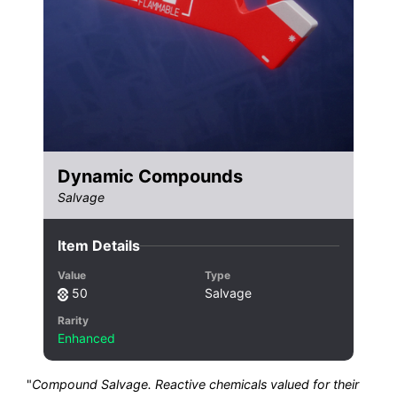
Dynamic Compounds
Salvage
Item Details
Value
Type
50
Salvage
Rarity
Enhanced
"
Compound Salvage. Reactive chemicals valued for their