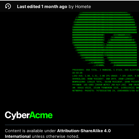
Last edited 1 month ago
by
Homete
Content is available under
Attribution-ShareAlike 4.0
International
unless otherwise noted.