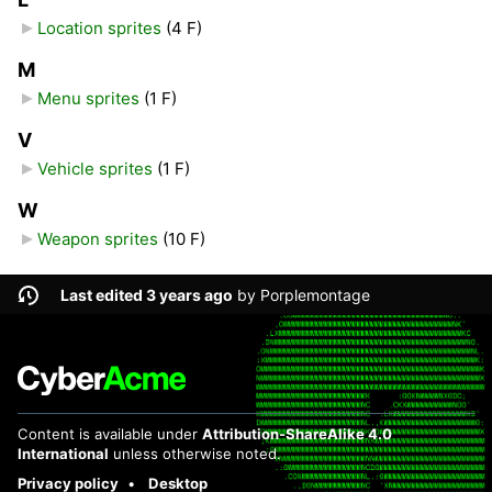
Location sprites
‎
(4 F)
M
Menu sprites
‎
(1 F)
V
Vehicle sprites
‎
(1 F)
W
Weapon sprites
‎
(10 F)
Last edited 3 years ago
by
Porplemontage
Content is available under
Attribution-ShareAlike 4.0
International
unless otherwise noted.
Privacy policy
Desktop