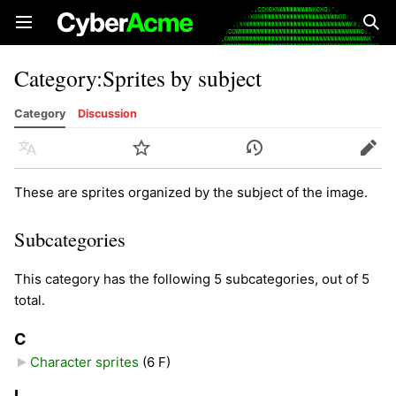
Open main menu
Sear
Category
:
Sprites by subject
Category
Discussion
Language
Watch
History
Edit
These are sprites organized by the subject of the image.
Subcategories
This category has the following 5 subcategories, out of 5
total.
C
Character sprites
‎
(6 F)
L