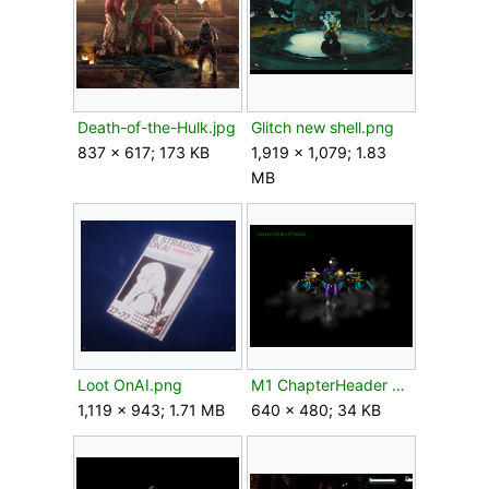
Death-of-the-Hulk.jpg
Glitch new shell.png
837 × 617; 173 KB
1,919 × 1,079; 1.83
MB
Loot OnAI.png
M1 ChapterHeader Counterattack.gif
1,119 × 943; 1.71 MB
640 × 480; 34 KB