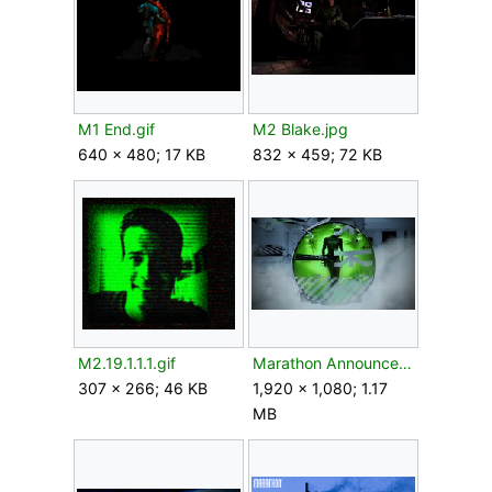
M1 End.gif
M2 Blake.jpg
640 × 480; 17 KB
832 × 459; 72 KB
M2.19.1.1.1.gif
Marathon Announce Press Kit Compressed 09.jpg
307 × 266; 46 KB
1,920 × 1,080; 1.17
MB