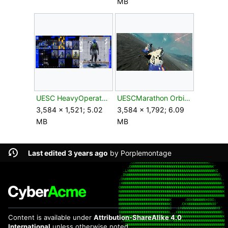
MB
UESC HeavyOperator2.png
UESCMarathon OrbitalBombardment.png
3,584 × 1,521; 5.02
3,584 × 1,792; 6.09
MB
MB
Last edited 3 years ago
by
Porplemontage
Content is available under
Attribution-ShareAlike 4.0
International
unless otherwise noted.