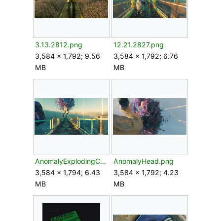
3.13.2812.png
12.21.2827.png
3,584 × 1,792; 9.56
3,584 × 1,792; 6.76
MB
MB
AnomalyExplodingColonist.png
AnomalyHead.png
3,584 × 1,794; 6.43
3,584 × 1,792; 4.23
MB
MB