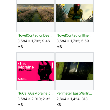
NovelContagionDeadColonist.png
NovelContagionIllness.png
3,584 × 1,792; 9.46
3,584 × 1,792; 5.59
MB
MB
NuCal GusMoraine.png
Perimeter EastWallInterior.webp
3,584 × 2,010; 2.32
2,864 × 1,424; 318
MB
KB