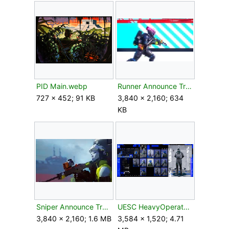
PID Main.webp
Runner Announce Trailer.jpg
727 × 452; 91 KB
3,840 × 2,160; 634
KB
Sniper Announce Trailer.jpg
UESC HeavyOperator1.png
3,840 × 2,160; 1.6 MB
3,584 × 1,520; 4.71