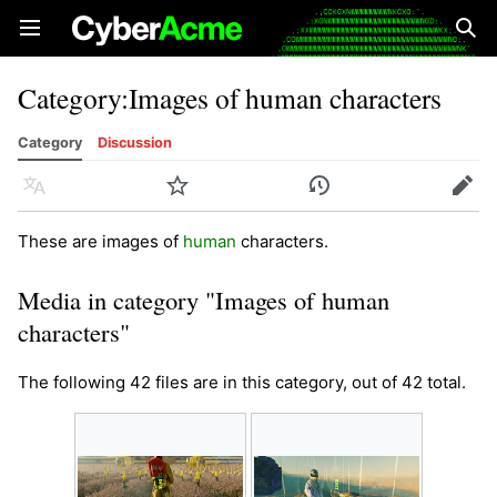
Open main menu
Sear
Category
:
Images of human characters
Category
Discussion
Language
Watch
History
Edit
These are images of
human
characters.
Media in category "Images of human
characters"
The following 42 files are in this category, out of 42 total.