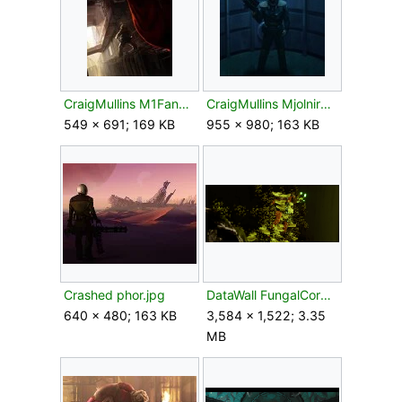
CraigMullins M1FanArt.jpg
CraigMullins MjolnirRecon54.jpg
549 × 691; 169 KB
955 × 980; 163 KB
Crashed phor.jpg
DataWall FungalCorpse.png
640 × 480; 163 KB
3,584 × 1,522; 3.35
MB