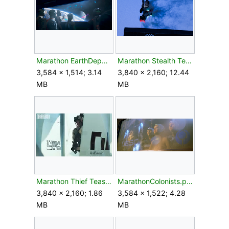
Marathon EarthDeparture.png
Marathon Stealth Teaser.png
3,584 × 1,514; 3.14
3,840 × 2,160; 12.44
MB
MB
Marathon Thief Teaser.jpg
MarathonColonists.png
3,840 × 2,160; 1.86
3,584 × 1,522; 4.28
MB
MB