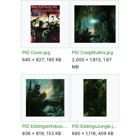
PID Cover.jpg
PID CraigMullins.jpg
640 × 827; 190 KB
2,000 × 1,813; 1.67
MB
PID EddingsInfobox.jpg
PID EddingsJungle.jpg
836 × 819; 153 KB
690 × 1,118; 409 KB