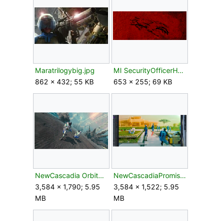
Maratrilogybig.jpg
MI SecurityOfficerHand.gif
862 × 432; 55 KB
653 × 255; 69 KB
NewCascadia OrbitalBombardment.png
NewCascadiaPromises.png
3,584 × 1,790; 5.95
3,584 × 1,522; 5.95
MB
MB