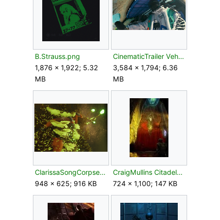
B.Strauss.png
CinematicTrailer VehicleDriver.png
1,876 × 1,922; 5.32
3,584 × 1,794; 6.36
MB
MB
ClarissaSongCorpse.png
CraigMullins CitadelS'pht.jpg
948 × 625; 916 KB
724 × 1,100; 147 KB