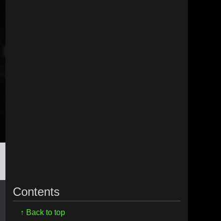
Contents
↑ Back to top