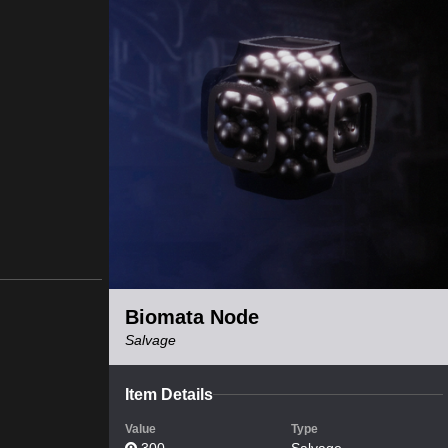
Biomata Node
Salvage
Item Details
Value
Type
300
Salvage