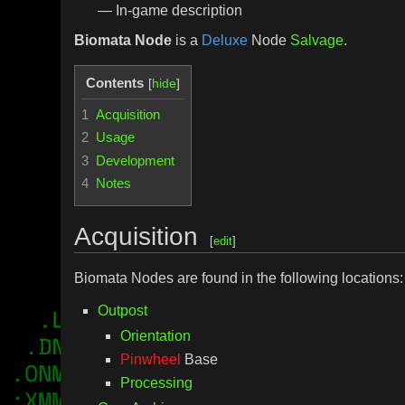
— In-game description
Biomata Node
is a
Deluxe
Node
Salvage
.
Contents
1
Acquisition
2
Usage
3
Development
4
Notes
Acquisition
[
edit
]
Biomata Nodes are found in the following locations:
Outpost
Orientation
Pinwheel
Base
Processing