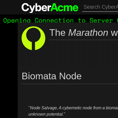
The
Marathon
wi
Biomata Node
"
Node Salvage. A cybernetic node from a biomat
unknown potential.
"