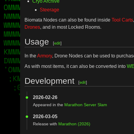
Cryo Archive
Steerage
Biomata Nodes can also be found inside
Tool Carts
Drones
, and in most Locked Rooms.
Usage
[
edit
]
In the
Armory
, Drone Nodes can be used to purcha
As with most items, it can also be converted into
WE
Development
[
edit
]
2026-02-26
Appeared in the
Marathon Server Slam
2026-03-05
Release with
Marathon (2026)