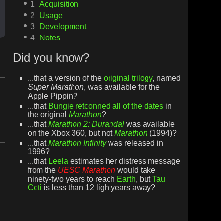
1
Acquisition
2
Usage
3
Development
4
Notes
Did you know?
...that a version of the
original trilogy
, named
Super Marathon
, was available for the
Apple Pippin?
...that
Bungie
retconned all of the dates
in
the original
Marathon
?
...that
Marathon 2: Durandal
was available
on the Xbox 360, but not
Marathon
(1994)?
...that
Marathon Infinity
was released in
1996?
...that
Leela
estimates her distress message
from the
UESC Marathon
would take
ninety-two years to reach
Earth
, but
Tau
Ceti
is less than 12 lightyears away?