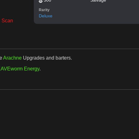
Rarity
Deluxe
,
Scan
se
Arachne
Upgrades and barters.
AVEworm Energy
.