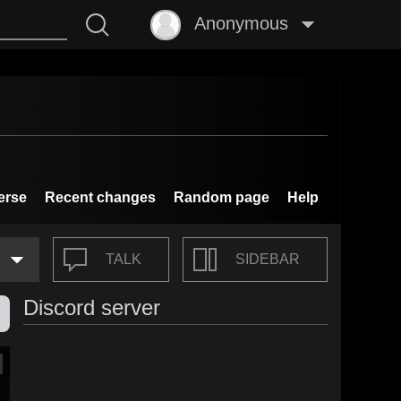
Anonymous
erse
Recent changes
Random page
Help
TALK
SIDEBAR
Discord server