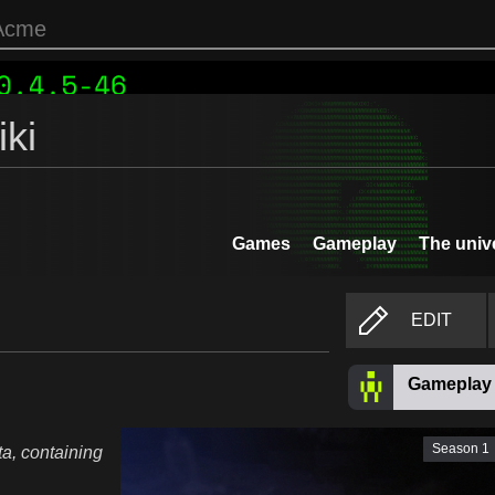
ki
Games
Gameplay
The univ
EDIT
Gameplay
Season 1
a, containing