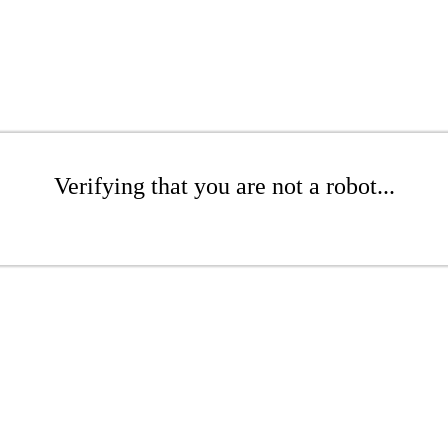
Verifying that you are not a robot...