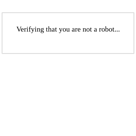
Verifying that you are not a robot...